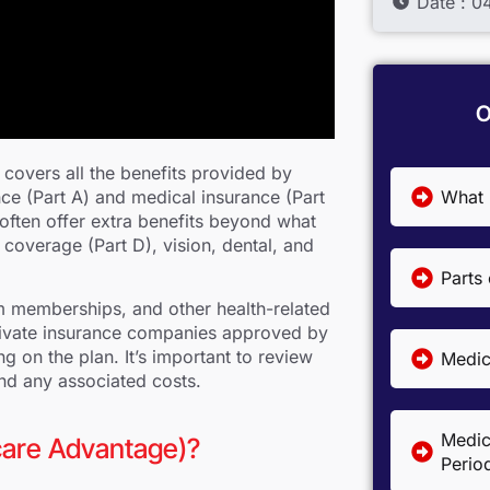
Date : 
O
covers all the benefits provided by
What 
nce (Part A) and medical insurance (Part
often offer extra benefits beyond what
 coverage (Part D), vision, dental, and
Parts
 memberships, and other health-related
rivate insurance companies approved by
on the plan. It’s important to review
Medica
and any associated costs.
Medic
care Advantage)?
Perio