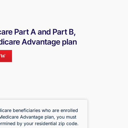
care Part A and Part B,
Medicare Advantage plan
OW
icare beneficiaries who are enrolled
a Medicare Advantage plan, you must
termined by your residential zip code.