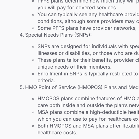
PFFS plans determine how much they will 
you will pay for covered services.
You can typically see any healthcare provi
conditions, although some providers may c
Some PFFS plans have provider networks, w
Special Needs Plans (SNPs):
SNPs are designed for individuals with spec
illnesses or disabilities, or those who are 
These plans tailor their benefits, provider 
unique needs of their members.
Enrollment in SNPs is typically restricted to
criteria.
HMO Point of Service (HMOPOS) Plans and Medi
HMOPOS plans combine features of HMO an
care both inside and outside the plan’s net
MSA plans combine a high-deductible healt
which you can use to pay for healthcare e
Both HMOPOS and MSA plans offer flexibili
healthcare costs.