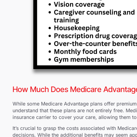
How Much Does Medicare Advantag
While some Medicare Advantage plans offer premiums 
understand that these plans are not entirely free. Me
insurance carrier to cover your care, allowing them t
It’s crucial to grasp the costs associated with Medi
decisions. While the additional benefits may seem appe