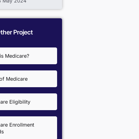
04 May 2024
ther Project
is Medicare?
 of Medicare
re Eligibility
are Enrollment
ds