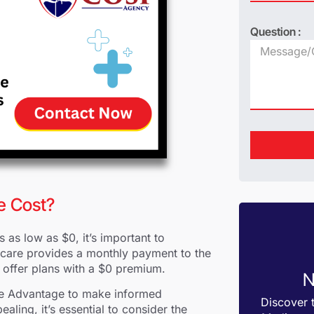
Question :
e Cost?
as low as $0, it’s important to
dicare provides a monthly payment to the
o offer plans with a $0 premium.
N
care Advantage to make informed
Discover 
aling, it’s essential to consider the