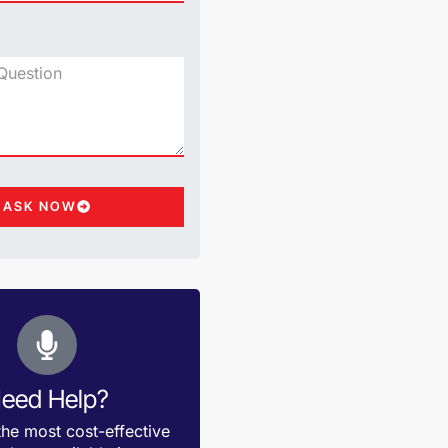
ASK NOW
eed Help?
the most cost-effective