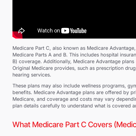
Medicare Part C, also known as Medicare Advantage, 
Medicare Parts A and B. This includes hospital insura
B) coverage. Additionally, Medicare Advantage plans 
Original Medicare provides, such as prescription drug
hearing services.
These plans may also include wellness programs, gym
benefits. Medicare Advantage plans are offered by p
Medicare, and coverage and costs may vary depending 
plan details carefully to understand what is covered 
What Medicare Part C Covers (Medi