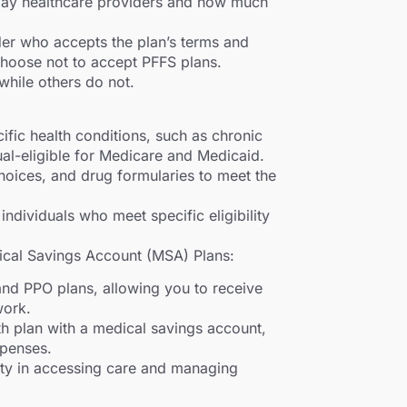
pay healthcare providers and how much
der who accepts the plan’s terms and
hoose not to accept PFFS plans.
hile others do not.
ific health conditions, such as chronic
dual-eligible for Medicare and Medicaid.
choices, and drug formularies to meet the
 individuals who meet specific eligibility
cal Savings Account (MSA) Plans:
d PPO plans, allowing you to receive
work.
h plan with a medical savings account,
xpenses.
ty in accessing care and managing