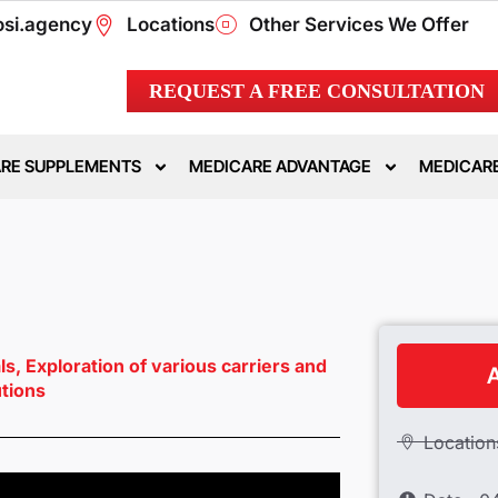
si.agency
Locations
Other Services We Offer
REQUEST A FREE CONSULTATION
RE SUPPLEMENTS
MEDICARE ADVANTAGE
MEDICARE
als, Exploration of various carriers and
A
utions
Location