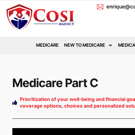
enrique@co
MEDICARE
NEW TO MEDICARE
MEDICA
Medicare Part C
Prioritization of your well-being and financial go
coverage options, choices and personalized sol