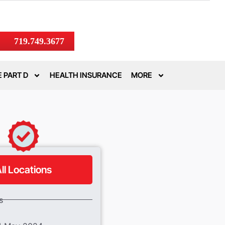
719.749.3677
 PART D
HEALTH INSURANCE
MORE
ll Locations
s