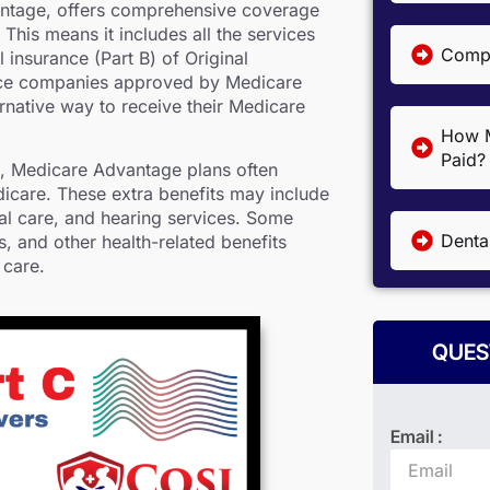
ntage, offers comprehensive coverage
This means it includes all the services
Compa
 insurance (Part B) of Original
ance companies approved by Medicare
ernative way to receive their Medicare
How M
Paid?
B, Medicare Advantage plans often
dicare. These extra benefits may include
tal care, and hearing services. Some
Denta
 and other health-related benefits
 care.
QUES
Email :