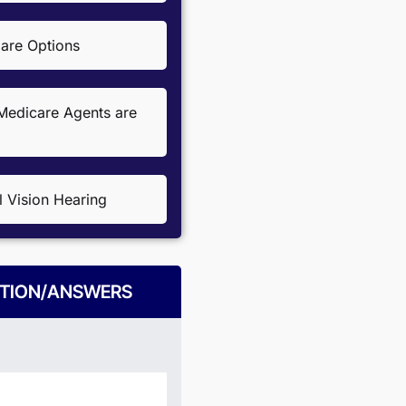
re Options
edicare Agents are
l Vision Hearing
TION/ANSWERS