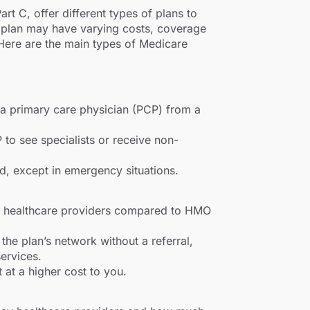
t C, offer different types of plans to
f plan may have varying costs, coverage
 Here are the main types of Medicare
 a primary care physician (PCP) from a
to see specialists or receive non-
d, except in emergency situations.
ing healthcare providers compared to HMO
the plan’s network without a referral,
ervices.
 at a higher cost to you.