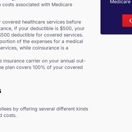
Medicare 
e costs associated with Medicare
r covered healthcare services before
tance, if your deductible is $500, your
 $500 deductible for covered services.
ortion of the expenses for a medical
ervices, while coinsurance is a
e insurance carrier on your annual out-
the plan covers 100% of your covered
s
llees by offering several different kinds
d costs.