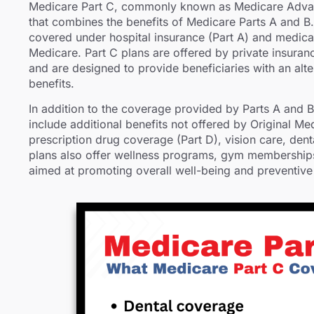
Medicare Part C, commonly known as Medicare Adva
that combines the benefits of Medicare Parts A and B. 
covered under hospital insurance (Part A) and medical
Medicare. Part C plans are offered by private insur
and are designed to provide beneficiaries with an alt
benefits.
In addition to the coverage provided by Parts A and 
include additional benefits not offered by Original Me
prescription drug coverage (Part D), vision care, den
plans also offer wellness programs, gym memberships,
aimed at promoting overall well-being and preventive