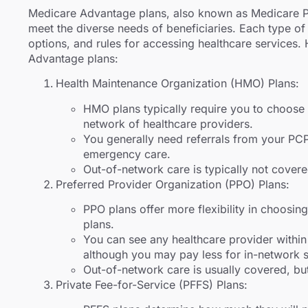
Medicare Advantage plans, also known as Medicare Par
meet the diverse needs of beneficiaries. Each type o
options, and rules for accessing healthcare services.
Advantage plans:
Health Maintenance Organization (HMO) Plans:
HMO plans typically require you to choose
network of healthcare providers.
You generally need referrals from your PCP 
emergency care.
Out-of-network care is typically not covere
Preferred Provider Organization (PPO) Plans:
PPO plans offer more flexibility in choos
plans.
You can see any healthcare provider within 
although you may pay less for in-network s
Out-of-network care is usually covered, but
Private Fee-for-Service (PFFS) Plans: