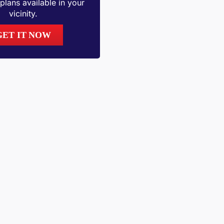
plans available in your
vicinity.
GET IT NOW