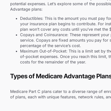
potential expenses. Let’s explore some of the possibl
Advantage plans:
Deductibles: This is the amount you must pay fo
your insurance plan begins to contribute. For ins
plan won’t cover any costs until you’ve met the
Copays and Coinsurance: These represent your p
service. Copays are fixed amounts you pay for s
percentage of the service’s cost.
Maximum Out-of-Pocket: This is a limit set by th
of-pocket expenses. Once you reach this limit, 
costs for the remainder of the year.
Types of Medicare Advantage Plan
Medicare Part C plans cater to a diverse range of enro
of plans, each with unique features, network rules, an