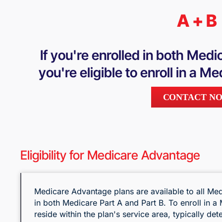
A + B
If you're enrolled in both Medi
you're eligible to enroll in a 
CONTACT N
Eligibility for Medicare Advantage
Medicare Advantage plans are available to all Med
in both Medicare Part A and Part B. To enroll in 
reside within the plan's service area, typically de