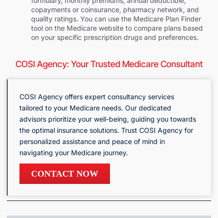
formulary, monthly premiums, annual deductible,
copayments or coinsurance, pharmacy network, and
quality ratings. You can use the Medicare Plan Finder
tool on the Medicare website to compare plans based
on your specific prescription drugs and preferences.
COSI Agency: Your Trusted Medicare Consultant
COSI Agency offers expert consultancy services
tailored to your Medicare needs. Our dedicated
advisors prioritize your well-being, guiding you towards
the optimal insurance solutions. Trust COSI Agency for
personalized assistance and peace of mind in
navigating your Medicare journey.
CONTACT NOW