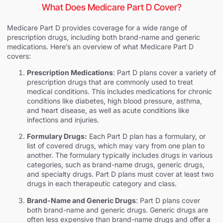
What Does Medicare Part D Cover?
Medicare Part D provides coverage for a wide range of
prescription drugs, including both brand-name and generic
medications. Here’s an overview of what Medicare Part D
covers:
Prescription Medications
: Part D plans cover a variety of
prescription drugs that are commonly used to treat
medical conditions. This includes medications for chronic
conditions like diabetes, high blood pressure, asthma,
and heart disease, as well as acute conditions like
infections and injuries.
Formulary Drugs:
Each Part D plan has a formulary, or
list of covered drugs, which may vary from one plan to
another. The formulary typically includes drugs in various
categories, such as brand-name drugs, generic drugs,
and specialty drugs. Part D plans must cover at least two
drugs in each therapeutic category and class.
Brand-Name and Generic Drugs
: Part D plans cover
both brand-name and generic drugs. Generic drugs are
often less expensive than brand-name drugs and offer a