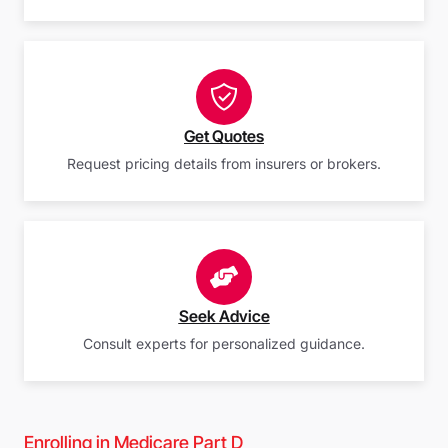
Get Quotes
Request pricing details from insurers or brokers.
Seek Advice
Consult experts for personalized guidance.
Enrolling in Medicare Part D