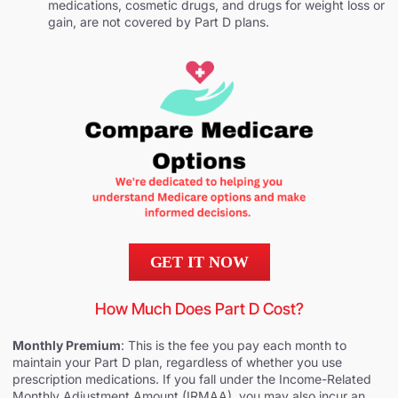
medications, cosmetic drugs, and drugs for weight loss or
gain, are not covered by Part D plans.
GET IT NOW
How Much Does Part D Cost?
Monthly Premium
: This is the fee you pay each month to
maintain your Part D plan, regardless of whether you use
prescription medications. If you fall under the Income-Related
Monthly Adjustment Amount (IRMAA), you may also incur an