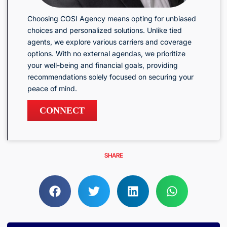
Choosing COSI Agency means opting for unbiased
choices and personalized solutions. Unlike tied
agents, we explore various carriers and coverage
options. With no external agendas, we prioritize
your well-being and financial goals, providing
recommendations solely focused on securing your
peace of mind.
CONNECT
SHARE