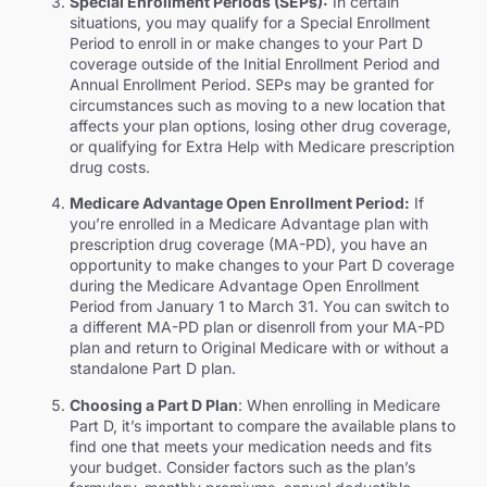
Special Enrollment Periods (SEPs):
In certain
situations, you may qualify for a Special Enrollment
Period to enroll in or make changes to your Part D
coverage outside of the Initial Enrollment Period and
Annual Enrollment Period. SEPs may be granted for
circumstances such as moving to a new location that
affects your plan options, losing other drug coverage,
or qualifying for Extra Help with Medicare prescription
drug costs.
Medicare Advantage Open Enrollment Period:
If
you’re enrolled in a Medicare Advantage plan with
prescription drug coverage (MA-PD), you have an
opportunity to make changes to your Part D coverage
during the Medicare Advantage Open Enrollment
Period from January 1 to March 31. You can switch to
a different MA-PD plan or disenroll from your MA-PD
plan and return to Original Medicare with or without a
standalone Part D plan.
Choosing a Part D Plan
: When enrolling in Medicare
Part D, it’s important to compare the available plans to
find one that meets your medication needs and fits
your budget. Consider factors such as the plan’s