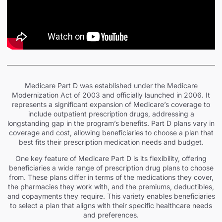
Medicare Part D was established under the Medicare
Modernization Act of 2003 and officially launched in 2006. It
represents a significant expansion of Medicare’s coverage to
include outpatient prescription drugs, addressing a
longstanding gap in the program’s benefits. Part D plans vary in
coverage and cost, allowing beneficiaries to choose a plan that
best fits their prescription medication needs and budget.
One key feature of Medicare Part D is its flexibility, offering
beneficiaries a wide range of prescription drug plans to choose
from. These plans differ in terms of the medications they cover,
the pharmacies they work with, and the premiums, deductibles,
and copayments they require. This variety enables beneficiaries
to select a plan that aligns with their specific healthcare needs
and preferences.