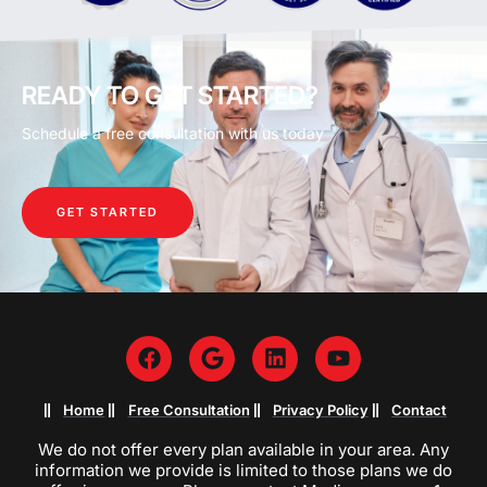
READY TO GET STARTED?
Schedule a free consultation with us today
GET STARTED
Home
Free Consultation
Privacy Policy
Contact
We do not offer every plan available in your area. Any
information we provide is limited to those plans we do