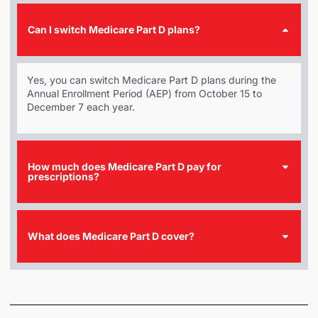
Can I switch Medicare Part D plans?
Yes, you can switch Medicare Part D plans during the
Annual Enrollment Period (AEP) from October 15 to
December 7 each year.
How much does Medicare Part D pay for
prescriptions?
What does Medicare Part D cover?