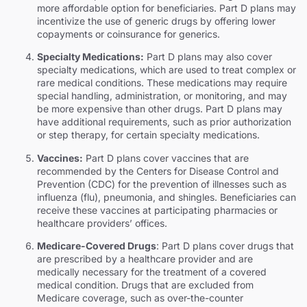
more affordable option for beneficiaries. Part D plans may
incentivize the use of generic drugs by offering lower
copayments or coinsurance for generics.
Specialty Medications:
Part D plans may also cover
specialty medications, which are used to treat complex or
rare medical conditions. These medications may require
special handling, administration, or monitoring, and may
be more expensive than other drugs. Part D plans may
have additional requirements, such as prior authorization
or step therapy, for certain specialty medications.
Vaccines:
Part D plans cover vaccines that are
recommended by the Centers for Disease Control and
Prevention (CDC) for the prevention of illnesses such as
influenza (flu), pneumonia, and shingles. Beneficiaries can
receive these vaccines at participating pharmacies or
healthcare providers’ offices.
Medicare-Covered Drugs
: Part D plans cover drugs that
are prescribed by a healthcare provider and are
medically necessary for the treatment of a covered
medical condition. Drugs that are excluded from
Medicare coverage, such as over-the-counter