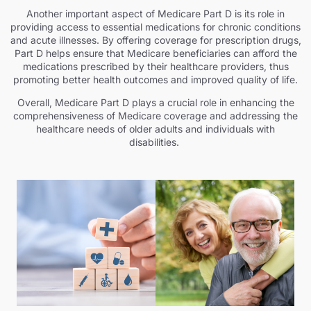
Another important aspect of Medicare Part D is its role in
providing access to essential medications for chronic conditions
and acute illnesses. By offering coverage for prescription drugs,
Part D helps ensure that Medicare beneficiaries can afford the
medications prescribed by their healthcare providers, thus
promoting better health outcomes and improved quality of life.
Overall, Medicare Part D plays a crucial role in enhancing the
comprehensiveness of Medicare coverage and addressing the
healthcare needs of older adults and individuals with
disabilities.