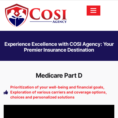
Experience Excellence with COSI Agency: Your
Premier Insurance Destination
Medicare Part D
Prioritization of your well-being and financial goals,
Exploration of various carriers and coverage options,
choices and personalized solutions