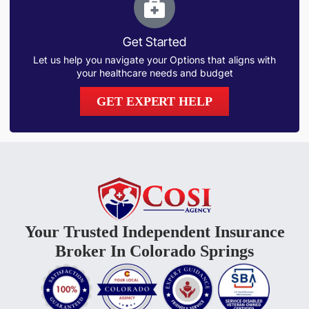
Get Started
Let us help you navigate your Options that aligns with
your healthcare needs and budget
GET EXPERT HELP
Your Trusted Independent Insurance
Broker In Colorado Springs