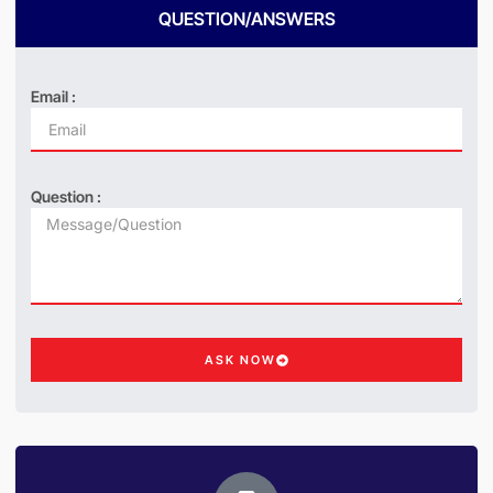
QUESTION/ANSWERS
Email :
Question :
ASK NOW