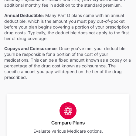
additional monthly fee in addition to the standard premium.
Annual Deductible:
Many Part D plans come with an annual
deductible, which is the amount you must pay out-of-pocket
before your plan begins covering a portion of your prescription
drug costs. Typically, the deductible does not apply to the first
tier of drug coverage.
Copays and Coinsurance
: Once you’ve met your deductible,
you’ll be responsible for a portion of the cost of your
medications. This can be a fixed amount known as a copay or a
percentage of the drug cost known as coinsurance. The
specific amount you pay will depend on the tier of the drug
prescribed.
Compare Plans
Evaluate various Medicare options.