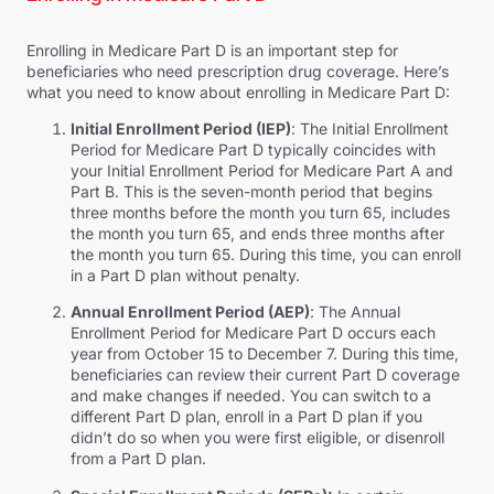
Enrolling in Medicare Part D is an important step for
beneficiaries who need prescription drug coverage. Here’s
what you need to know about enrolling in Medicare Part D:
Initial Enrollment Period (IEP)
: The Initial Enrollment
Period for Medicare Part D typically coincides with
your Initial Enrollment Period for Medicare Part A and
Part B. This is the seven-month period that begins
three months before the month you turn 65, includes
the month you turn 65, and ends three months after
the month you turn 65. During this time, you can enroll
in a Part D plan without penalty.
Annual Enrollment Period (AEP)
: The Annual
Enrollment Period for Medicare Part D occurs each
year from October 15 to December 7. During this time,
beneficiaries can review their current Part D coverage
and make changes if needed. You can switch to a
different Part D plan, enroll in a Part D plan if you
didn’t do so when you were first eligible, or disenroll
from a Part D plan.