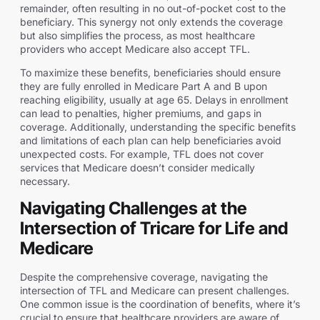
remainder, often resulting in no out-of-pocket cost to the
beneficiary. This synergy not only extends the coverage
but also simplifies the process, as most healthcare
providers who accept Medicare also accept TFL.
To maximize these benefits, beneficiaries should ensure
they are fully enrolled in Medicare Part A and B upon
reaching eligibility, usually at age 65. Delays in enrollment
can lead to penalties, higher premiums, and gaps in
coverage. Additionally, understanding the specific benefits
and limitations of each plan can help beneficiaries avoid
unexpected costs. For example, TFL does not cover
services that Medicare doesn’t consider medically
necessary.
Navigating Challenges at the
Intersection of Tricare for Life and
Medicare
Despite the comprehensive coverage, navigating the
intersection of TFL and Medicare can present challenges.
One common issue is the coordination of benefits, where it’s
crucial to ensure that healthcare providers are aware of