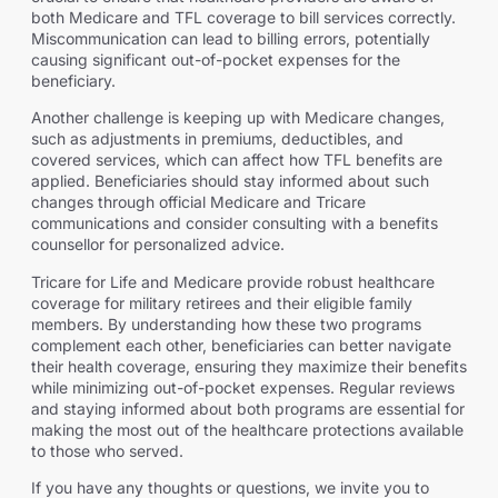
both Medicare and TFL coverage to bill services correctly.
Miscommunication can lead to billing errors, potentially
causing significant out-of-pocket expenses for the
beneficiary.
Another challenge is keeping up with Medicare changes,
such as adjustments in premiums, deductibles, and
covered services, which can affect how TFL benefits are
applied. Beneficiaries should stay informed about such
changes through official Medicare and Tricare
communications and consider consulting with a benefits
counsellor for personalized advice.
Tricare for Life and Medicare provide robust healthcare
coverage for military retirees and their eligible family
members. By understanding how these two programs
complement each other, beneficiaries can better navigate
their health coverage, ensuring they maximize their benefits
while minimizing out-of-pocket expenses. Regular reviews
and staying informed about both programs are essential for
making the most out of the healthcare protections available
to those who served.
If you have any thoughts or questions, we invite you to