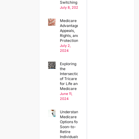
Switching Plans
July 8, 2024
Medicare
Advantage
Appeals,
Rights, and
Protections
July 2,
2024
Exploring
the
Intersection
of Tricare
for Life and
Medicare
June 11,
2024
Understanding
Medicare
Options for
Soon-to-
Retire
Individuals