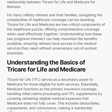
relationship between Tricare for Life and Medicare for
Retirees
For many military retirees and their families, navigating the
complexities of healthcare coverage can be daunting.
Tricare for Life and Medicare are two critical components of
the healthcare puzzle, offering comprehensive coverage
when used effectively together. Understanding how these
two programs intersect can help maximize the benefits
available, ensuring retirees have access to the medical
services they need without unnecessary out-of-pocket
expenses.
Understanding the Basics of
Tricare for Life and Medicare
Tricare for Life (TFL) serves as a secondary payer to
Medicare for those eligible for both services. Essentially,
Medicare functions as the primary insurance coverage,
handling initial claims processing and TFL supplements by
covering remaining eligible medical expenses that
Medicare does not fully cover. This includes deductibles,
copayments, and coinsurance, making a substantial