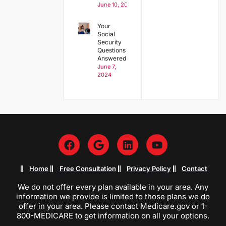
June 10, 2024
Your
Social
Security
Questions
Answered
June 7,
2024
Home
Free Consultation
Privacy Policy
Contact
We do not offer every plan available in your area. Any
information we provide is limited to those plans we do
offer in your area. Please contact Medicare.gov or 1-
800-MEDICARE to get information on all your options.