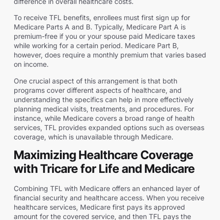
difference in overall healthcare costs.
To receive TFL benefits, enrollees must first sign up for
Medicare Parts A and B. Typically, Medicare Part A is
premium-free if you or your spouse paid Medicare taxes
while working for a certain period. Medicare Part B,
however, does require a monthly premium that varies based
on income.
One crucial aspect of this arrangement is that both
programs cover different aspects of healthcare, and
understanding the specifics can help in more effectively
planning medical visits, treatments, and procedures. For
instance, while Medicare covers a broad range of health
services, TFL provides expanded options such as overseas
coverage, which is unavailable through Medicare.
Maximizing Healthcare Coverage
with Tricare for Life and Medicare
Combining TFL with Medicare offers an enhanced layer of
financial security and healthcare access. When you receive
healthcare services, Medicare first pays its approved
amount for the covered service, and then TFL pays the