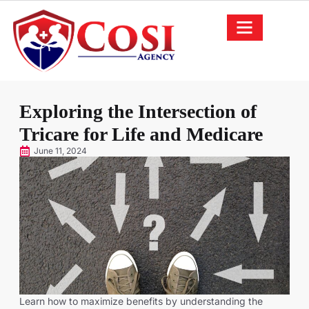
Exploring the Intersection of
Tricare for Life and Medicare
June 11, 2024
Learn how to maximize benefits by understanding the