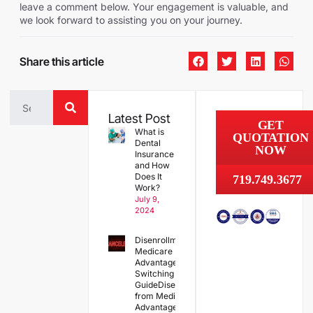
leave a comment below. Your engagement is valuable, and
we look forward to assisting you on your journey.
Share this article
Latest Post
GET
What is
QUOTATION
Dental
NOW
Insurance
and How
Does It
719.749.3677
Work?
July 9,
2024
Disenrollment from
Medicare
Advantage and
Switching Plans: A
GuideDisenrollment
from Medicare
Advantage and